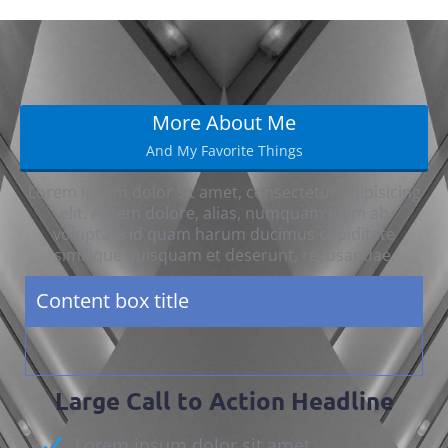
More About Me
And My Favorite Things
Lorem ipsum dolor sit amet, consectetur adipisicing
elit. Autem dolore, alias, numquam enim ab
voluptate id quam harum ducimus cupiditate
similique quisquam et deserunt, recusandae.
Content box title
Large Call to Action Headline
Lorem ipsum dolor sit amet