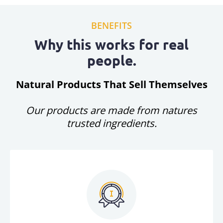
BENEFITS
Why this works for real
people.
Natural Products That Sell Themselves
Our products are made from natures
trusted ingredients.