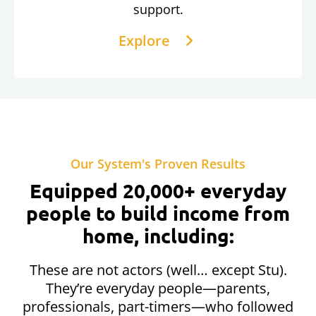
support.
Explore
Our System's Proven Results
Equipped 20,000+ everyday
people to build income from
home, including:
These are not actors (well… except Stu).
They’re everyday people—parents,
professionals, part-timers—who followed