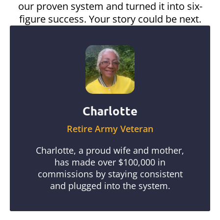
our proven system and turned it into six-
figure success. Your story could be next.
Charlotte
Retire Army Veteran
Charlotte, a proud wife and mother,
has made over $100,000 in
commissions by staying consistent
and plugged into the system.