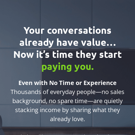
Your conversations
already have value…
Now it’s time they start
paying you.
Even with No Time or Experience
Thousands of everyday people—no sales
background, no spare time—are quietly
stacking income by sharing what they
already love.