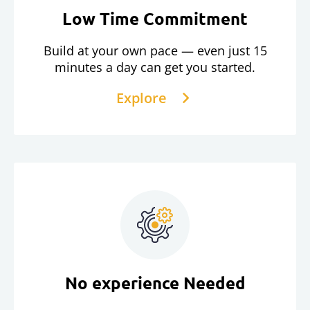
Low Time Commitment
Build at your own pace — even just 15
minutes a day can get you started.
Explore
No experience Needed