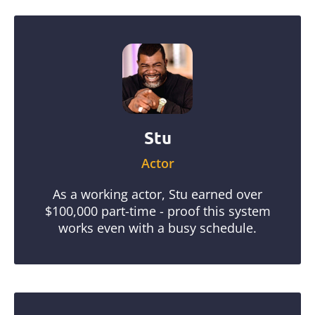
Stu
Actor
As a working actor, Stu earned over
$100,000 part-time - proof this system
works even with a busy schedule.