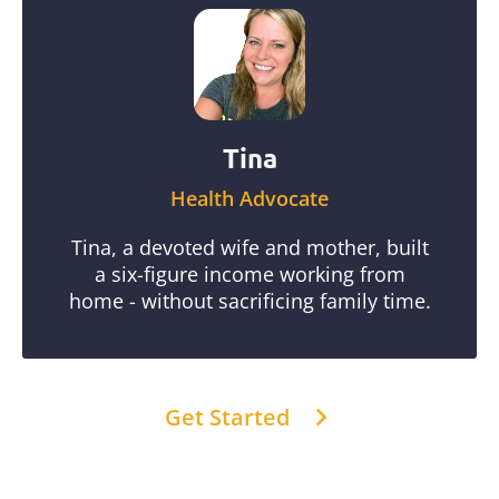
Tina
Health Advocate
Tina, a devoted wife and mother, built
a six-figure income working from
home - without sacrificing family time.
Get Started