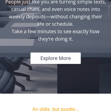
People just like you are turning simple texts,
casual chats, and even voice notes into
weekly deposits—without changing their
life or schedule.
Take a few minutes to see exactly how
they’re doing it.
Explore More
An oldie, but goodie...