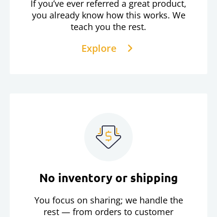
If you’ve ever referred a great product,
you already know how this works. We
teach you the rest.
Explore
No inventory or shipping
You focus on sharing; we handle the
rest — from orders to customer