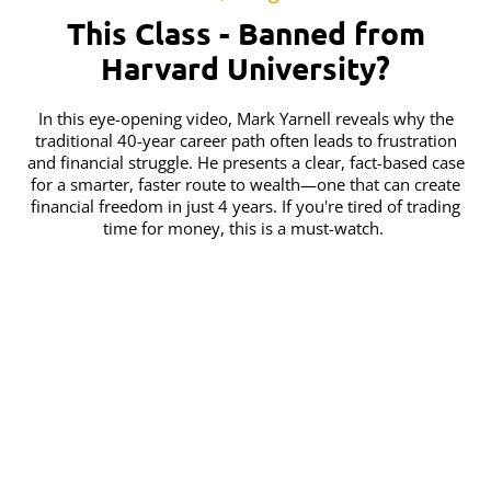
This Class - Banned from
Harvard University?
In this eye-opening video, Mark Yarnell reveals why the
traditional 40-year career path often leads to frustration
and financial struggle. He presents a clear, fact-based case
for a smarter, faster route to wealth—one that can create
financial freedom in just 4 years. If you're tired of trading
time for money, this is a must-watch.